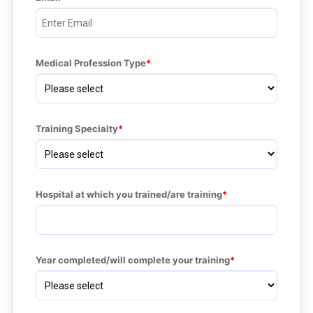
Medical Profession Type
Training Specialty
Hospital at which you trained/are training
Year completed/will complete your training