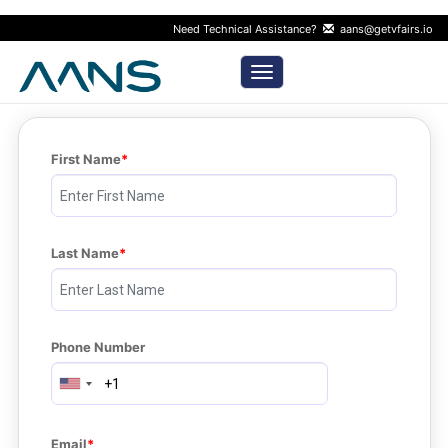
Need Technical Assistance?
aans@getvfairs.io
Toggle navigation
First Name
Last Name
Phone Number
Email