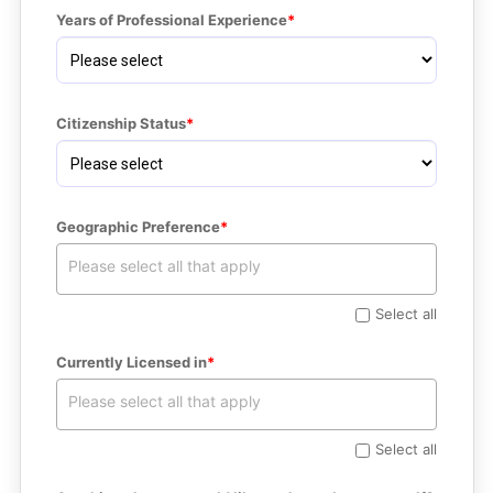
Years of Professional Experience
Citizenship Status
Geographic Preference
Select all
Currently Licensed in
Select all