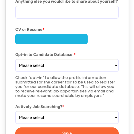
Anything else you would like to share about yourself?
CV or Resume
Opt-in to Candidate Database:
Check “opt-in” to allow the profile information
submitted for the career fair to be used to register
you for our candidate database. This will allow you
to receive relevant job opportunities via email and
make your resume searchable by employers."
Actively Job Searching?